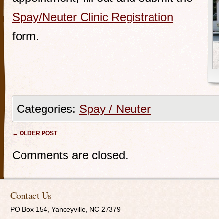
Spay/Neuter Clinic Registration
form.
Categories:
Spay / Neuter
Post navigation
←
OLDER POST
Comments are closed.
Contact Us
PO Box 154, Yanceyville, NC 27379