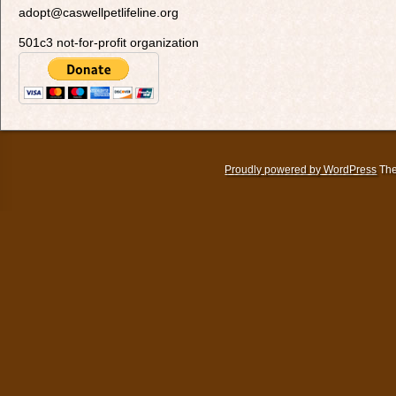
adopt@caswellpetlifeline.org
501c3 not-for-profit organization
Proudly powered by WordPress
The