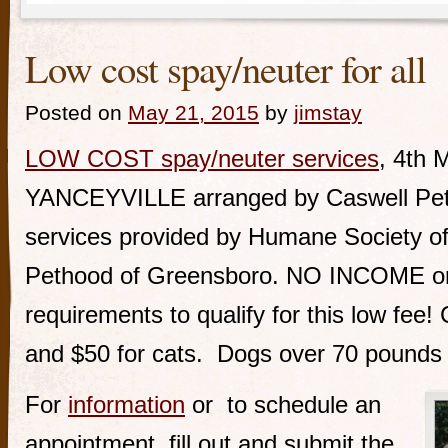
Low cost spay/neuter for all
Posted on
May 21, 2015
by
jimstay
LOW COST spay/neuter services
, 4th 
YANCEYVILLE arranged by Caswell Pet L
services provided by Humane Society o
Pethood of Greensboro. NO INCOME 
requirements to qualify for this low fee!
and $50 for cats. Dogs over 70 pounds 
For
information
or to schedule an
appointment, fill out and submit the