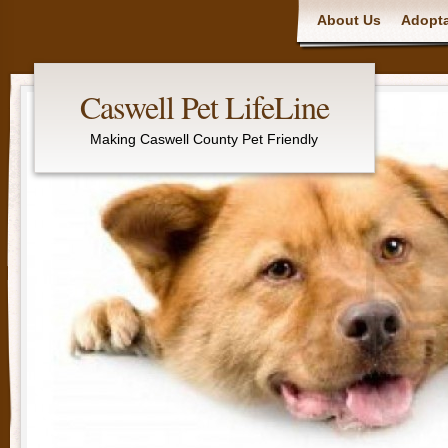
Main menu
About Us
Adopta
Caswell Pet LifeLine
Making Caswell County Pet Friendly